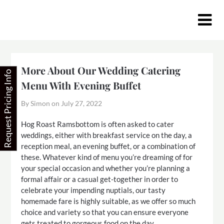
Skip
to
content
More About Our Wedding Catering
Request Pricing Info
Menu With Evening Buffet
By Simon on
July 27, 2022
Hog Roast Ramsbottom is often asked to cater
weddings, either with breakfast service on the day, a
reception meal, an evening buffet, or a combination of
these. Whatever kind of menu you’re dreaming of for
your special occasion and whether you’re planning a
formal affair or a casual get-together in order to
celebrate your impending nuptials, our tasty
homemade fare is highly suitable, as we offer so much
choice and variety so that you can ensure everyone
gets treated to gorgeous food on the day.