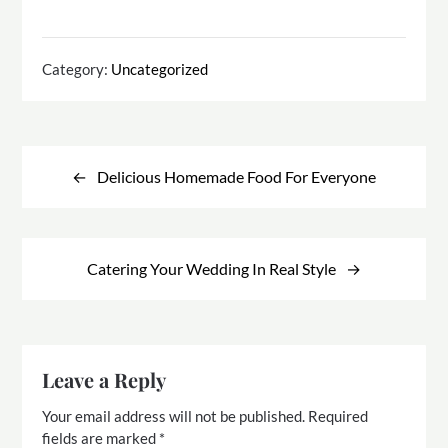
Category:
Uncategorized
Post
navigation
Delicious Homemade Food For Everyone
Catering Your Wedding In Real Style
Leave a Reply
Your email address will not be published.
Required
fields are marked
*