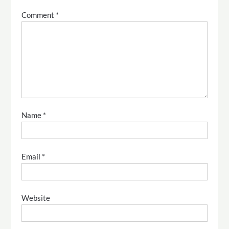
Comment
*
Name
*
Email
*
Website