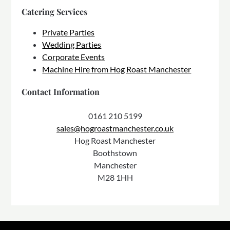
Catering Services
Private Parties
Wedding Parties
Corporate Events
Machine Hire from Hog Roast Manchester
Contact Information
0161 210 5199
sales@hogroastmanchester.co.uk
Hog Roast Manchester
Boothstown
Manchester
M28 1HH