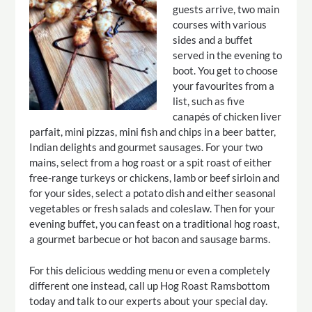
guests arrive, two main
courses with various
sides and a buffet
served in the evening to
boot. You get to choose
your favourites from a
list, such as five
canapés of chicken liver
parfait, mini pizzas, mini fish and chips in a beer batter,
Indian delights and gourmet sausages. For your two
mains, select from a hog roast or a spit roast of either
free-range turkeys or chickens, lamb or beef sirloin and
for your sides, select a potato dish and either seasonal
vegetables or fresh salads and coleslaw. Then for your
evening buffet, you can feast on a traditional hog roast,
a gourmet barbecue or hot bacon and sausage barms.
For this delicious wedding menu or even a completely
different one instead, call up Hog Roast Ramsbottom
today and talk to our experts about your special day.