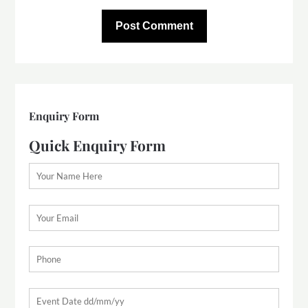
Enquiry Form
Quick Enquiry Form