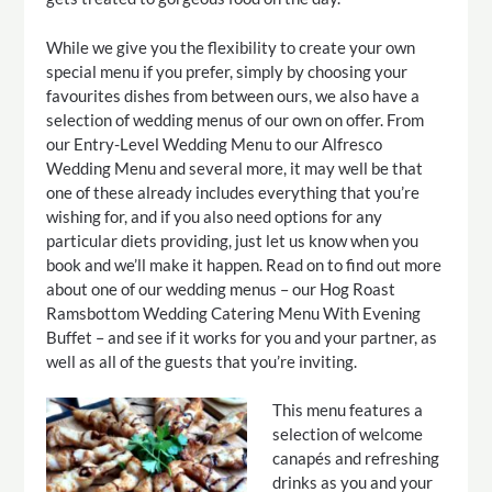
While we give you the flexibility to create your own
special menu if you prefer, simply by choosing your
favourites dishes from between ours, we also have a
selection of wedding menus of our own on offer. From
our Entry-Level Wedding Menu to our Alfresco
Wedding Menu and several more, it may well be that
one of these already includes everything that you’re
wishing for, and if you also need options for any
particular diets providing, just let us know when you
book and we’ll make it happen. Read on to find out more
about one of our wedding menus – our Hog Roast
Ramsbottom Wedding Catering Menu With Evening
Buffet – and see if it works for you and your partner, as
well as all of the guests that you’re inviting.
This menu features a
selection of welcome
canapés and refreshing
drinks as you and your