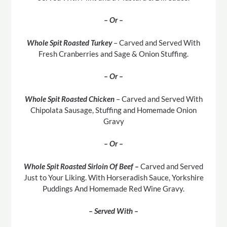
– Or –
Whole Spit Roasted Turkey
– Carved and Served With
Fresh Cranberries and Sage & Onion Stuffing.
– Or –
Whole Spit Roasted Chicken
– Carved and Served With
Chipolata Sausage, Stuffing and Homemade Onion
Gravy
– Or –
Whole Spit Roasted Sirloin Of Beef –
Carved and Served
Just to Your Liking. With Horseradish Sauce, Yorkshire
Puddings And Homemade Red Wine Gravy.
– Served With –