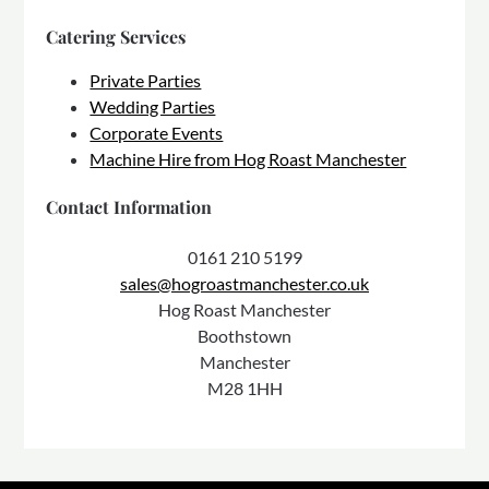
Catering Services
Private Parties
Wedding Parties
Corporate Events
Machine Hire from Hog Roast Manchester
Contact Information
0161 210 5199
sales@hogroastmanchester.co.uk
Hog Roast Manchester
Boothstown
Manchester
M28 1HH