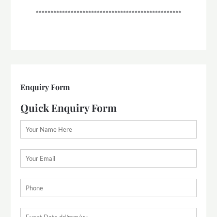
**************************************************
Enquiry Form
Quick Enquiry Form