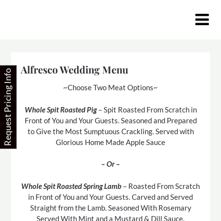
Skip
to
content
Alfresco Wedding Menu
Request Pricing Info
~Choose Two Meat Options~
Whole Spit Roasted Pig
– Spit Roasted From Scratch in
Front of You and Your Guests. Seasoned and Prepared
to Give the Most Sumptuous Crackling. Served with
Glorious Home Made Apple Sauce
– Or –
Whole Spit Roasted Spring Lamb
– Roasted From Scratch
in Front of You and Your Guests. Carved and Served
Straight from the Lamb. Seasoned With Rosemary
Served With Mint and a Mustard & Dill Sauce.