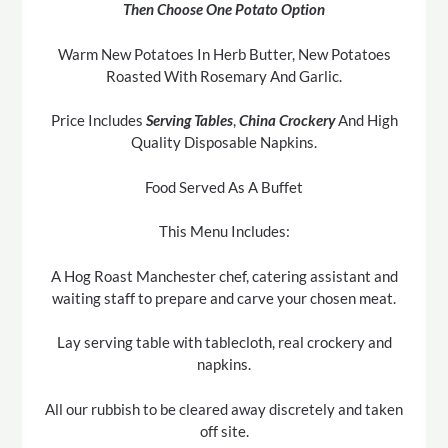
Then Choose One Potato Option
Warm New Potatoes In Herb Butter, New Potatoes
Roasted With Rosemary And Garlic.
Price Includes
Serving Tables
,
China Crockery
And High
Quality Disposable Napkins.
Food Served As A Buffet
This Menu Includes:
A Hog Roast Manchester chef, catering assistant and
waiting staff to prepare and carve your chosen meat.
Lay serving table with tablecloth, real crockery and
napkins.
All our rubbish to be cleared away discretely and taken
off site.