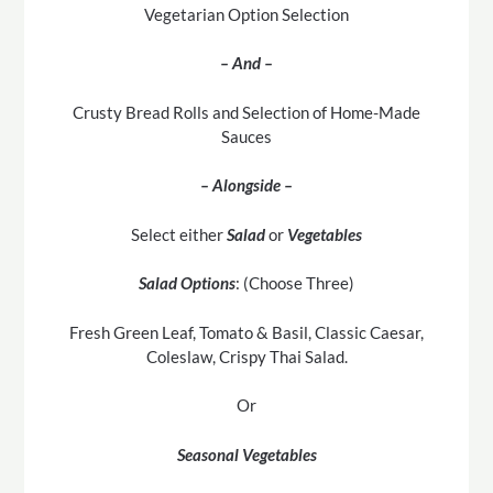
Vegetarian Option Selection
– And –
Crusty Bread Rolls and Selection of Home-Made
Sauces
– Alongside –
Select either
Salad
or
Vegetables
Salad Options
: (Choose Three)
Fresh Green Leaf, Tomato & Basil, Classic Caesar,
Coleslaw, Crispy Thai Salad.
Or
Seasonal Vegetables