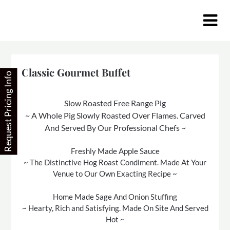
Skip
to
content
Classic Gourmet Buffet
Request Pricing Info
Slow Roasted Free Range Pig
~ A Whole Pig Slowly Roasted Over Flames. Carved
And Served By Our Professional Chefs ~
Freshly Made Apple Sauce
~ The Distinctive Hog Roast Condiment. Made At Your
Venue to Our Own Exacting Recipe ~
Home Made Sage And Onion Stuffing
~ Hearty, Rich and Satisfying. Made On Site And Served
Hot ~