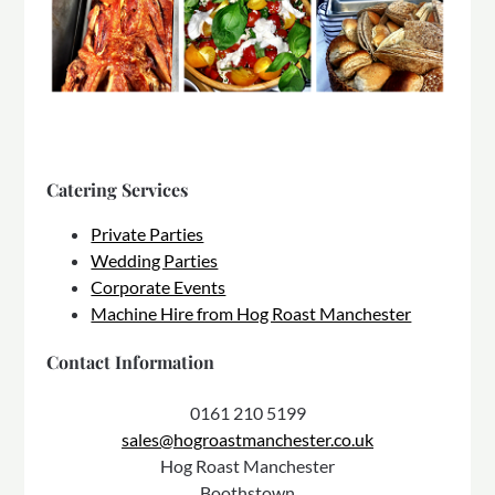
Catering Services
Private Parties
Wedding Parties
Corporate Events
Machine Hire from Hog Roast Manchester
Contact Information
0161 210 5199
sales@hogroastmanchester.co.uk
Hog Roast Manchester
Boothstown