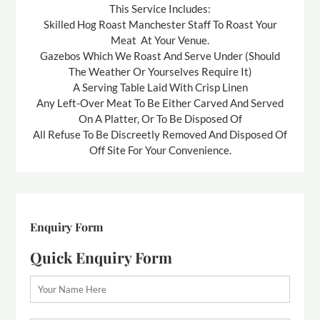
This Service Includes:
Skilled Hog Roast Manchester Staff To Roast Your
Meat At Your Venue.
Gazebos Which We Roast And Serve Under (Should
The Weather Or Yourselves Require It)
A Serving Table Laid With Crisp Linen
Any Left-Over Meat To Be Either Carved And Served
On A Platter, Or To Be Disposed Of
All Refuse To Be Discreetly Removed And Disposed Of
Off Site For Your Convenience.
Enquiry Form
Quick Enquiry Form