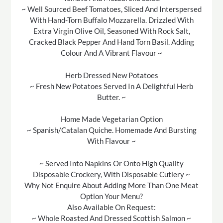
~ Well Sourced Beef Tomatoes, Sliced And Interspersed
With Hand-Torn Buffalo Mozzarella. Drizzled With
Extra Virgin Olive Oil, Seasoned With Rock Salt,
Cracked Black Pepper And Hand Torn Basil. Adding
Colour And A Vibrant Flavour ~
Herb Dressed New Potatoes
~ Fresh New Potatoes Served In A Delightful Herb
Butter. ~
Home Made Vegetarian Option
~ Spanish/Catalan Quiche. Homemade And Bursting
With Flavour ~
~ Served Into Napkins Or Onto High Quality
Disposable Crockery, With Disposable Cutlery ~
Why Not Enquire About Adding More Than One Meat
Option Your Menu?
Also Available On Request:
~ Whole Roasted And Dressed Scottish Salmon ~