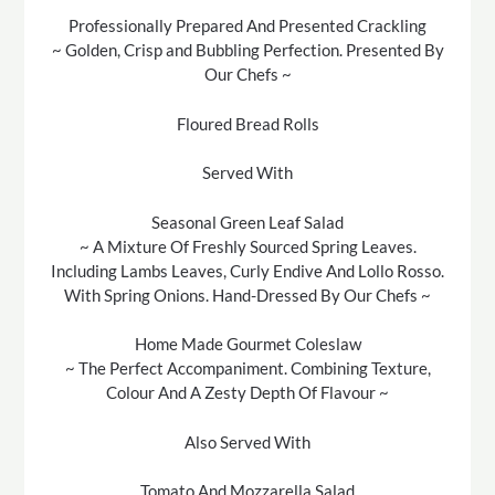
Professionally Prepared And Presented Crackling
~ Golden, Crisp and Bubbling Perfection. Presented By
Our Chefs ~
Floured Bread Rolls
Served With
Seasonal Green Leaf Salad
~ A Mixture Of Freshly Sourced Spring Leaves.
Including Lambs Leaves, Curly Endive And Lollo Rosso.
With Spring Onions. Hand-Dressed By Our Chefs ~
Home Made Gourmet Coleslaw
~ The Perfect Accompaniment. Combining Texture,
Colour And A Zesty Depth Of Flavour ~
Also Served With
Tomato And Mozzarella Salad