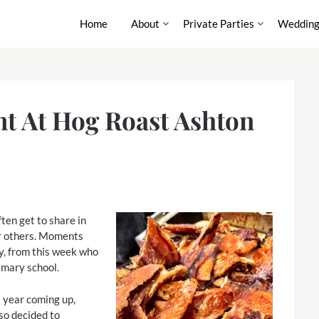
Home
About
Private Parties
Wedding
nt At Hog Roast Ashton
ften get to share in
or others. Moments
ry, from this week who
imary school.
 year coming up,
so decided to