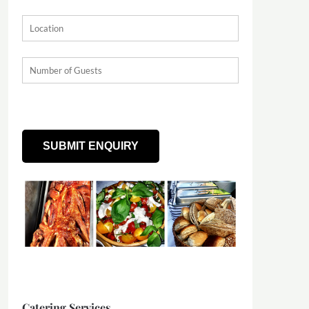
Catering Services