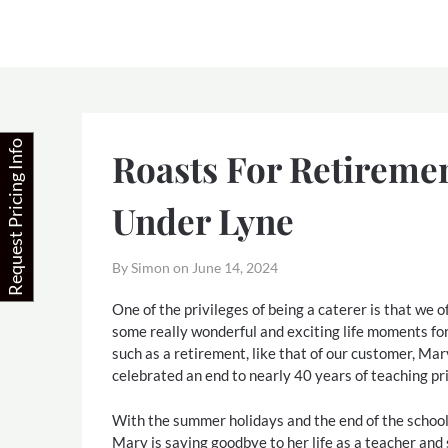
Skip
to
content
Request Pricing Info
Roasts For Retireme
Under Lyne
By Simon on
June 14, 2024
One of the privileges of being a caterer is that we o
some really wonderful and exciting life moments f
such as a retirement, like that of our customer, Ma
celebrated an end to nearly 40 years of teaching pr
With the summer holidays and the end of the school
Mary is saying goodbye to her life as a teacher and 