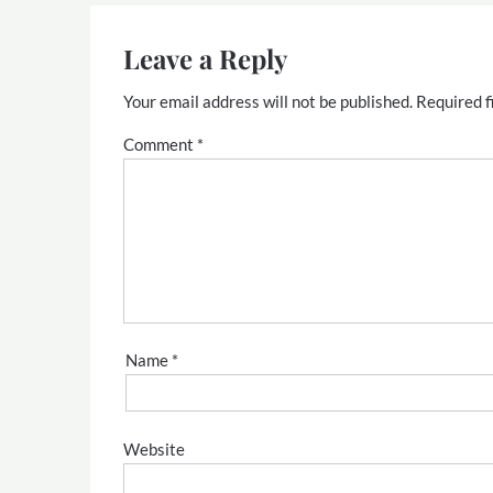
Leave a Reply
Your email address will not be published.
Required f
Comment
*
Name
*
Website