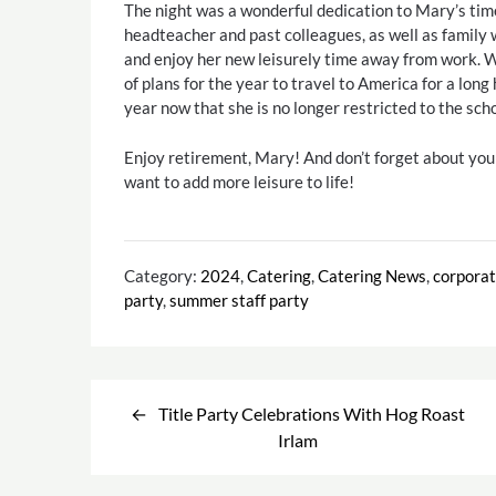
The night was a wonderful dedication to Mary’s tim
headteacher and past colleagues, as well as family w
and enjoy her new leisurely time away from work. W
of plans for the year to travel to America for a long
year now that she is no longer restricted to the scho
Enjoy retirement, Mary! And don’t forget about yo
want to add more leisure to life!
Category:
2024
,
Catering
,
Catering News
,
corpora
party
,
summer staff party
Post
Title Party Celebrations With Hog Roast
navigation
Irlam