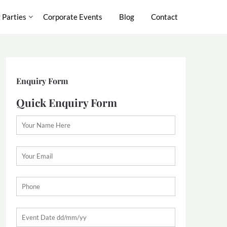
 Parties
Corporate Events
Blog
Contact
Enquiry Form
Quick Enquiry Form