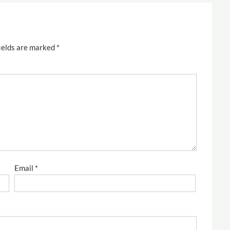
ields are marked
*
Email
*