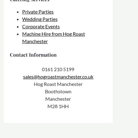
Private Parties
Wedding Parties
Corporate Events
Machine Hire from Hog Roast
Manchester
Contact Information
0161 210 5199
sales@hogroastmanchester.co.uk
Hog Roast Manchester
Boothstown
Manchester
M28 1HH