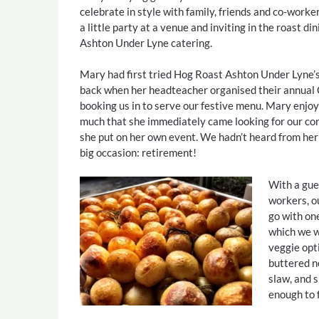
celebrate in style with family, friends and co-worke
a little party at a venue and inviting in the roast d
Ashton Under Lyne catering.
Mary had first tried Hog Roast Ashton Under Lyne’
back when her headteacher organised their annual 
booking us in to serve our festive menu. Mary enjoy
much that she immediately came looking for our con
she put on her own event. We hadn’t heard from her 
big occasion: retirement!
With a gues
workers, o
go with one
which we we
veggie opt
buttered n
slaw, and s
enough to 