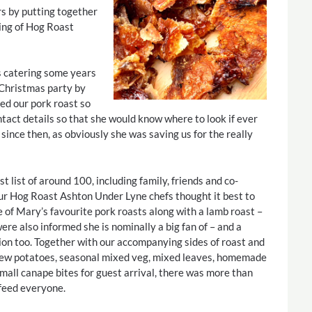
rs by putting together
ining of Hog Roast
s catering some years
Christmas party by
ed our pork roast so
tact details so that she would know where to look if ever
since then, as obviously she was saving us for the really
t list of around 100, including family, friends and co-
ur Hog Roast Ashton Under Lyne chefs thought it best to
 of Mary’s favourite pork roasts along with a lamb roast –
re also informed she is nominally a big fan of – and a
ion too. Together with our accompanying sides of roast and
ew potatoes, seasonal mixed veg, mixed leaves, homemade
mall canape bites for guest arrival, there was more than
feed everyone.