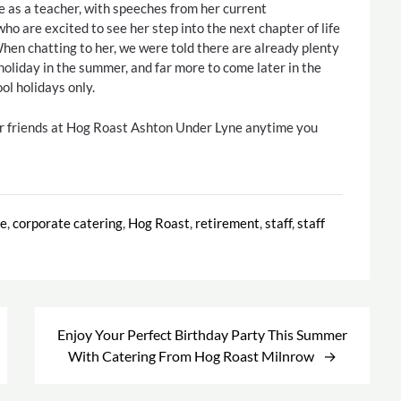
e as a teacher, with speeches from her current
ho are excited to see her step into the next chapter of life
hen chatting to her, we were told there are already plenty
 holiday in the summer, and far more to come later in the
ol holidays only.
ur friends at Hog Roast Ashton Under Lyne anytime you
te
,
corporate catering
,
Hog Roast
,
retirement
,
staff
,
staff
Enjoy Your Perfect Birthday Party This Summer
With Catering From Hog Roast Milnrow