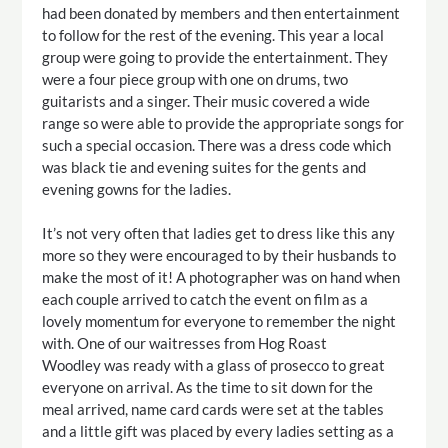
had been donated by members and then entertainment
to follow for the rest of the evening. This year a local
group were going to provide the entertainment. They
were a four piece group with one on drums, two
guitarists and a singer. Their music covered a wide
range so were able to provide the appropriate songs for
such a special occasion. There was a dress code which
was black tie and evening suites for the gents and
evening gowns for the ladies.
It’s not very often that ladies get to dress like this any
more so they were encouraged to by their husbands to
make the most of it! A photographer was on hand when
each couple arrived to catch the event on film as a
lovely momentum for everyone to remember the night
with. One of our waitresses from Hog Roast
Woodley was ready with a glass of prosecco to great
everyone on arrival. As the time to sit down for the
meal arrived, name card cards were set at the tables
and a little gift was placed by every ladies setting as a