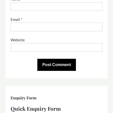
Email
*
Website
Enquiry Form
Quick Enquiry Form