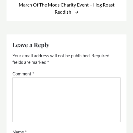
March Of The Mods Charity Event – Hog Roast
Reddish
Leave a Reply
Your email address will not be published.
Required
fields are marked
*
Comment
*
Name
*