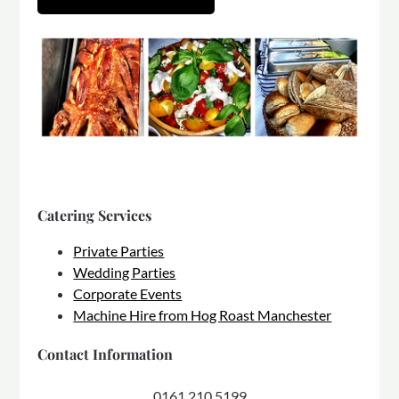
Catering Services
Private Parties
Wedding Parties
Corporate Events
Machine Hire from Hog Roast Manchester
Contact Information
0161 210 5199