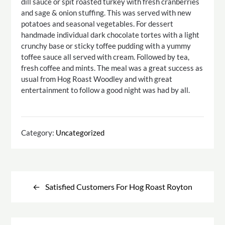
dill sauce or spit roasted turkey with fresh cranberries
and sage & onion stuffing. This was served with new
potatoes and seasonal vegetables. For dessert
handmade individual dark chocolate tortes with a light
crunchy base or sticky toffee pudding with a yummy
toffee sauce all served with cream. Followed by tea,
fresh coffee and mints. The meal was a great success as
usual from Hog Roast Woodley and with great
entertainment to follow a good night was had by all.
Category:
Uncategorized
Post
navigation
Satisfied Customers For Hog Roast Royton