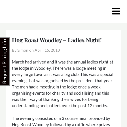
Skip
to
content
Hog Roast Woodley – Ladies Night!
Request Pricing Info
By Simon on
April 15, 2018
March had arrived and it was the annual ladies night at
the lodge in Woodley. There was a lodge meeting in
every large town as it was a big club. This was a special
evening that was organised by the president that year.
The men had a meeting in the lodge once a week
organising events for charity and socialising and this
was their way of thanking their wives for being
understanding and patient over the past 12 months.
The evening consisted of a 3 course meal provided by
Hog Roast Woodley followed by a raffle where prizes