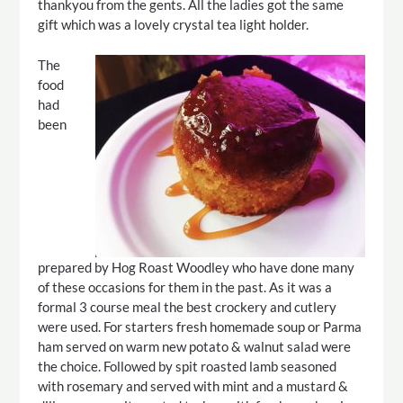
thankyou from the gents. All the ladies got the same
gift which was a lovely crystal tea light holder.
The
food
had
been
prepared by Hog Roast Woodley who have done many
of these occasions for them in the past. As it was a
formal 3 course meal the best crockery and cutlery
were used. For starters fresh homemade soup or Parma
ham served on warm new potato & walnut salad were
the choice. Followed by spit roasted lamb seasoned
with rosemary and served with mint and a mustard &