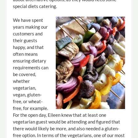
special diets catering.
We have spent
years making our
customers and
their guests
happy, and that
often means
ensuring dietary
requirements can
be covered,
whether
vegetarian,
vegan, gluten-
free, or wheat-
free, for example.
For the open day, Eileen knew that at least one
vegetarian guest would be attending and figured that
there would likely be more, and also needed a gluten-
free option. In terms of the vegetarians, one of our most