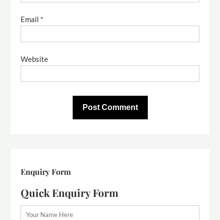
Email
*
Website
Enquiry Form
Quick Enquiry Form