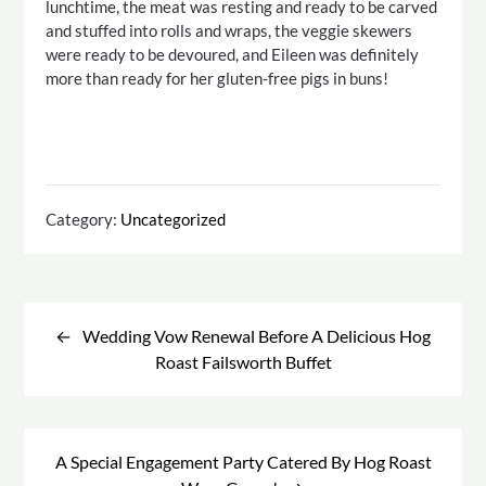
lunchtime, the meat was resting and ready to be carved
and stuffed into rolls and wraps, the veggie skewers
were ready to be devoured, and Eileen was definitely
more than ready for her gluten-free pigs in buns!
Category:
Uncategorized
Post
navigation
Wedding Vow Renewal Before A Delicious Hog
Roast Failsworth Buffet
A Special Engagement Party Catered By Hog Roast