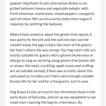
popular Hog Roast Eccles alternative dishes is our
grilled halloumi cheese and vegetable kebabs, with
fresh tomatoes, mushrooms, mixed peppers, courgette,
and red onion. We can also easily make them vegan if
required, by omitting the halloumi.
When Eileen asked us about the gluten-free option, it
was partly for herself, and she said she was sad she
couldn’t enjoy the pigs in buns like most of the guests,
but that’s where she was wrong! Our hog roast rolls are
totally suitable for guests with a gluten intolerance or
allergy as long as we bring along gluten-free bread rolls
or wraps; the meat, crackling, apple sauce and stuffing
are all suitable already. Eileen was ecstatic about this
and asked us to make sure there were enough suitable
bread rolls for her and for a few guests, just in case.
Hog Roast Eccles arrived at the retirement home in the
early hours of Saturday, and set up our equipment so we
could start roasting the hog for a few hours. By