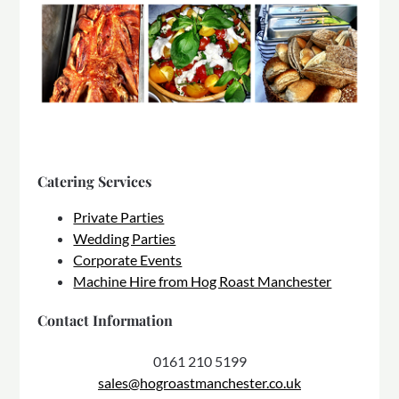
Catering Services
Private Parties
Wedding Parties
Corporate Events
Machine Hire from Hog Roast Manchester
Contact Information
0161 210 5199
sales@hogroastmanchester.co.uk