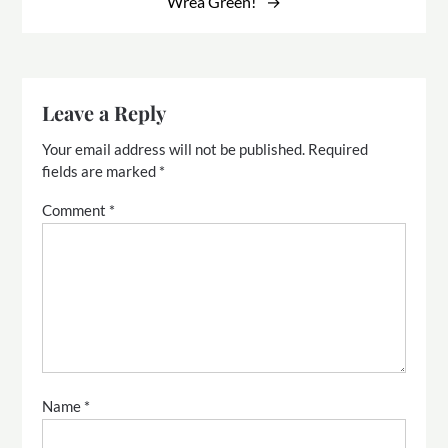
Wrea Green!
Leave a Reply
Your email address will not be published.
Required
fields are marked
*
Comment
*
Name
*