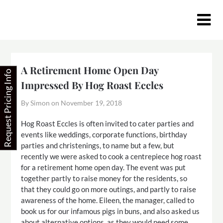
Skip
to
content
A Retirement Home Open Day
Request Pricing Info
Impressed By Hog Roast Eccles
By Simon on
November 19, 2018
Hog Roast Eccles is often invited to cater parties and
events like weddings, corporate functions, birthday
parties and christenings, to name but a few, but
recently we were asked to cook a centrepiece hog roast
for a retirement home open day. The event was put
together partly to raise money for the residents, so
that they could go on more outings, and partly to raise
awareness of the home. Eileen, the manager, called to
book us for our infamous pigs in buns, and also asked us
about alternative options, as they would need some