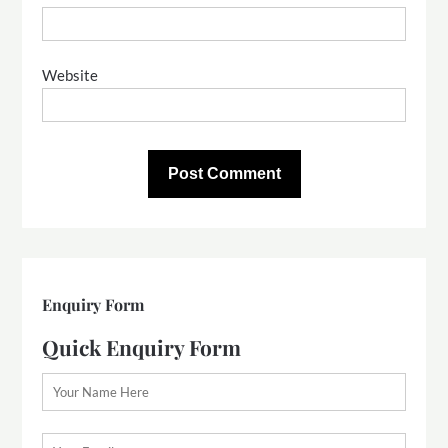
Website
Enquiry Form
Quick Enquiry Form