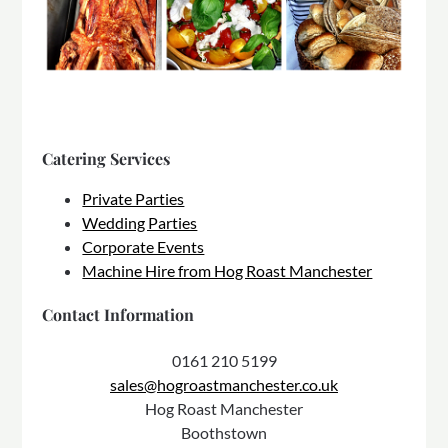
Catering Services
Private Parties
Wedding Parties
Corporate Events
Machine Hire from Hog Roast Manchester
Contact Information
0161 210 5199
sales@hogroastmanchester.co.uk
Hog Roast Manchester
Boothstown