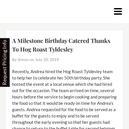
Skip
to
content
A Milestone Birthday Catered Thanks
Request Pricing Info
To Hog Roast Tyldesley
By Simon on
July 10, 2019
Recently, Andrea hired the Hog Roast Tyldesley team
to help her to celebrate her 50th birthday party. She
hosted the event at a local venue which she had hired
out for the occasion. The team arrived on time, several
hours before the service to begin cooking and preparing
the food so that it would be ready on time for Andrea’s
guests. Andrea requested for the food to be served as a
buffet for the guests to enjoy and to be served
throughout the early evening so that her guests had
chance to return to the buffet table for second helpings.