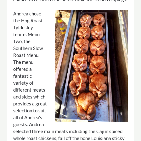
Andrea chose
the Hog Roast
Tyldesley
team’s Menu
Two, the
Southern Slow
Roast Menu.
The menu
offered a
fantastic
variety of
different meats
and sides which
provides a great
selection to suit
all of Andrea’s
guests. Andrea
selected three main meats including the Cajun spiced
whole roast chickens, fall off the bone Louisiana sticky