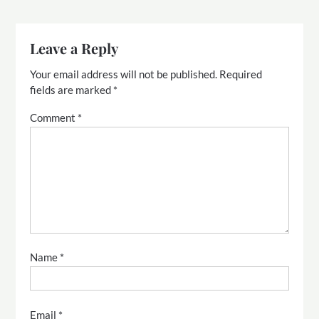
Leave a Reply
Your email address will not be published.
Required
fields are marked
*
Comment
*
Name
*
Email
*