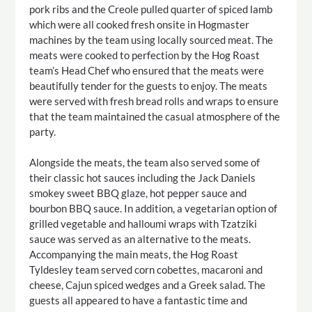
pork ribs and the Creole pulled quarter of spiced lamb
which were all cooked fresh onsite in Hogmaster
machines by the team using locally sourced meat. The
meats were cooked to perfection by the Hog Roast
team’s Head Chef who ensured that the meats were
beautifully tender for the guests to enjoy. The meats
were served with fresh bread rolls and wraps to ensure
that the team maintained the casual atmosphere of the
party.
Alongside the meats, the team also served some of
their classic hot sauces including the Jack Daniels
smokey sweet BBQ glaze, hot pepper sauce and
bourbon BBQ sauce. In addition, a vegetarian option of
grilled vegetable and halloumi wraps with Tzatziki
sauce was served as an alternative to the meats.
Accompanying the main meats, the Hog Roast
Tyldesley team served corn cobettes, macaroni and
cheese, Cajun spiced wedges and a Greek salad. The
guests all appeared to have a fantastic time and