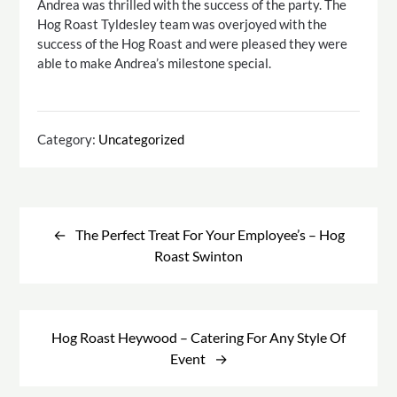
Andrea was thrilled with the success of the party. The
Hog Roast Tyldesley team was overjoyed with the
success of the Hog Roast and were pleased they were
able to make Andrea’s milestone special.
Category:
Uncategorized
Post
navigation
The Perfect Treat For Your Employee’s – Hog
Roast Swinton
Hog Roast Heywood – Catering For Any Style Of
Event