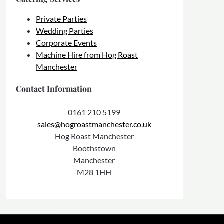
Private Parties
Wedding Parties
Corporate Events
Machine Hire from Hog Roast
Manchester
Contact Information
0161 210 5199
sales@hogroastmanchester.co.uk
Hog Roast Manchester
Boothstown
Manchester
M28 1HH