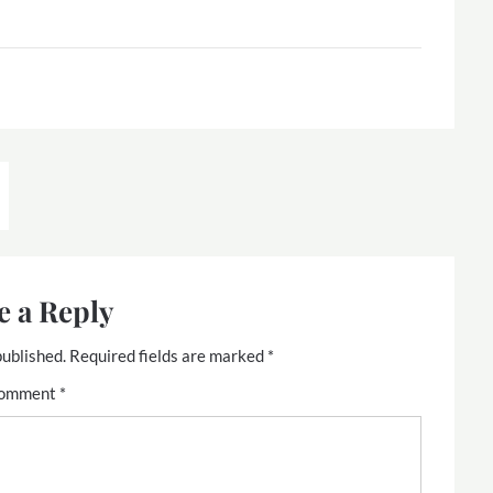
e a Reply
published.
Required fields are marked
*
omment
*