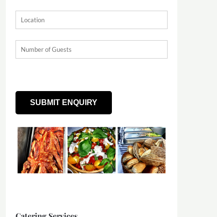
Catering Services