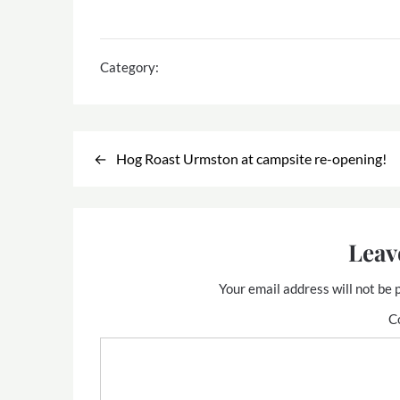
Category:
Post
Hog Roast Urmston at campsite re-opening!
navigation
Leav
Your email address will not be 
C