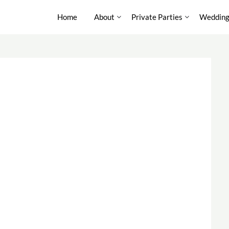
Home
About
Private Parties
Wedding