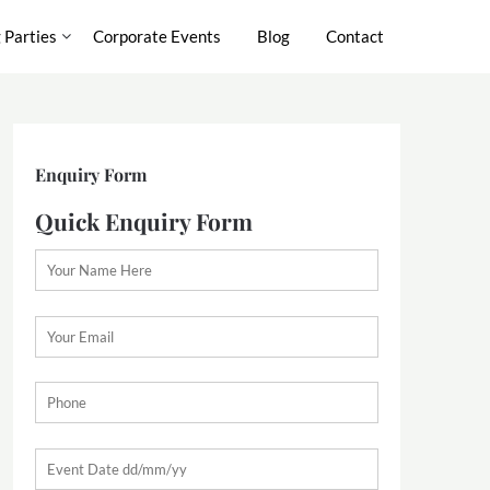
 Parties
Corporate Events
Blog
Contact
Enquiry Form
Quick Enquiry Form