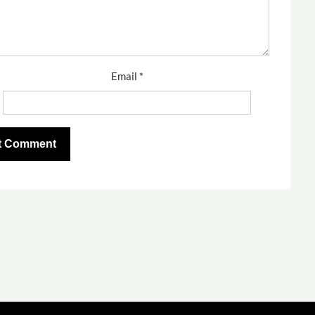
Email
*