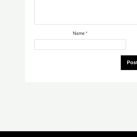
Name
*