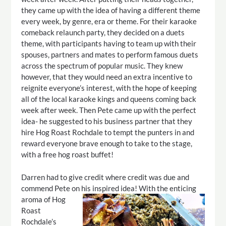
they came up with the idea of having a different theme
every week, by genre, era or theme. For their karaoke
comeback relaunch party, they decided on a duets
theme, with participants having to team up with their
spouses, partners and mates to perform famous duets
across the spectrum of popular music. They knew
however, that they would need an extra incentive to
reignite everyone’s interest, with the hope of keeping
all of the local karaoke kings and queens coming back
week after week. Then Pete came up with the perfect
idea- he suggested to his business partner that they
hire Hog Roast Rochdale to tempt the punters in and
reward everyone brave enough to take to the stage,
with a free hog roast buffet!
Darren had to give credit where credit was due and
commend Pete on his inspired idea!
With the enticing
aroma of Hog
Roast
Rochdale’s