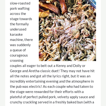
slow-roasted
pork wafting
across the
stage towards
the formally
underused
karaoke
machine, there
was suddenly
a queue of
courageous
crooning
couples all eager to belt out a Kenny and Dolly or
George and Aretha classic duet! They may not have hit
all the notes and got all the lyrics right, but it was an
incredibly entertaining evening and the atmosphere in
the pub was electric! As each couple who had taken to
the stage were rewarded for their efforts with a
plateful of perfect pulled pork, velvety apply sauce and
crunchy crackling served in a freshly baked bun (with a