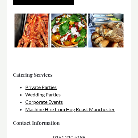
Catering Services
Private Parties
Wedding Parties
Corporate Events
Machine Hire from Hog Roast Manchester
Contact Information
0161 210 5199