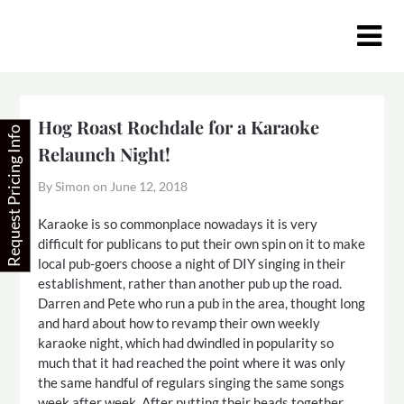
Skip
to
content
Hog Roast Rochdale for a Karaoke
Request Pricing Info
Relaunch Night!
By Simon on
June 12, 2018
Karaoke is so commonplace nowadays it is very
difficult for publicans to put their own spin on it to make
local pub-goers choose a night of DIY singing in their
establishment, rather than another pub up the road.
Darren and Pete who run a pub in the area, thought long
and hard about how to revamp their own weekly
karaoke night, which had dwindled in popularity so
much that it had reached the point where it was only
the same handful of regulars singing the same songs
week after week. After putting their heads together,