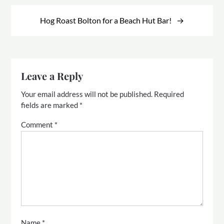
Hog Roast Bolton for a Beach Hut Bar!
Leave a Reply
Your email address will not be published.
Required
fields are marked
*
Comment
*
Name
*