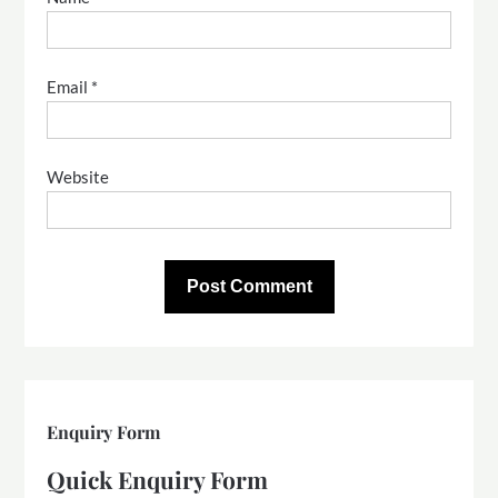
Email
*
Website
Enquiry Form
Quick Enquiry Form