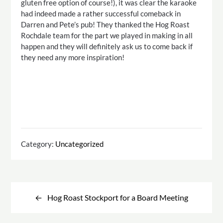
gluten free option of course!), it was clear the karaoke
had indeed made a rather successful comeback in
Darren and Pete’s pub! They thanked the Hog Roast
Rochdale team for the part we played in making in all
happen and they will definitely ask us to come back if
they need any more inspiration!
Category:
Uncategorized
Post
navigation
Hog Roast Stockport for a Board Meeting