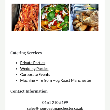
Catering Services
Private Parties
Wedding Parties
Corporate Events
Machine Hire from Hog Roast Manchester
Contact Information
0161 210 5199
sales@hogroastmanchester.co.uk