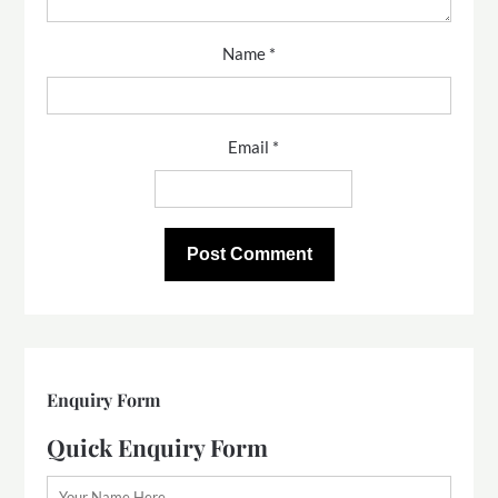
Name
*
Email
*
Enquiry Form
Quick Enquiry Form