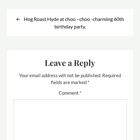
Post
navigation
Hog Roast Hyde at choo –choo -charming 60th
birthday party.
Leave a Reply
Your email address will not be published.
Required
fields are marked
*
Comment
*