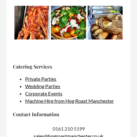
Catering Services
Private Parties
Wedding Parties
Corporate Events
Machine Hire from Hog Roast Manchester
Contact Information
0161 210 5199
sales@hogroastmanchester.co.uk