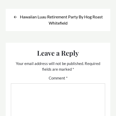
Post
navigation
Hawaiian Luau Retirement Party By Hog Roast
Whitefield
Leave a Reply
Your email address will not be published.
Required
fields are marked
*
Comment
*