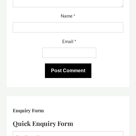
Name
*
Email
*
Enquiry Form
Quick Enquiry Form