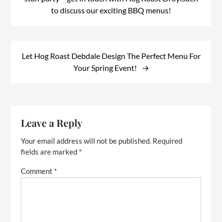
to discuss our exciting BBQ menus!
Let Hog Roast Debdale Design The Perfect Menu For
Your Spring Event!
Leave a Reply
Your email address will not be published.
Required
fields are marked
*
Comment
*