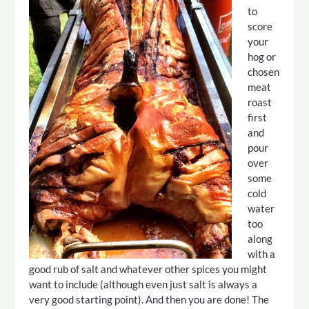
to
score
your
hog or
chosen
meat
roast
first
and
pour
over
some
cold
water
too
along
with a
good rub of salt and whatever other spices you might
want to include (although even just salt is always a
very good starting point). And then you are done! The