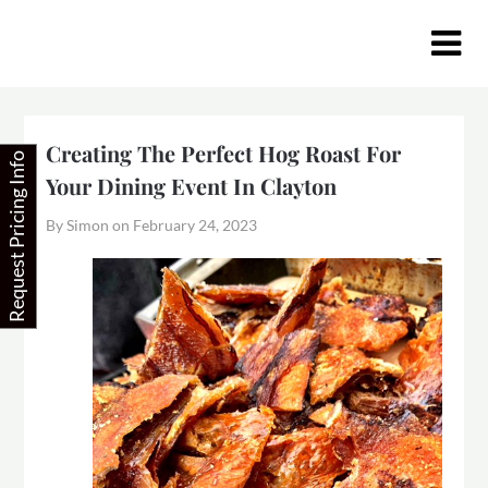
Skip
to
content
Creating The Perfect Hog Roast For
Request Pricing Info
Your Dining Event In Clayton
By Simon on
February 24, 2023