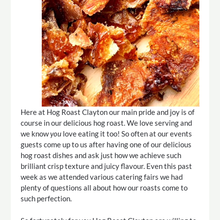
Here at Hog Roast Clayton our main pride and joy is of
course in our delicious hog roast. We love serving and
we know
you
love eating it too! So often at our events
guests come up to us after having one of our delicious
hog roast dishes and ask just how we achieve such
brilliant crisp texture and juicy flavour. Even this past
week as we attended various catering fairs we had
plenty of questions all about how our roasts come to
such perfection.