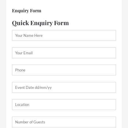
Enquiry Form
Quick Enquiry Form