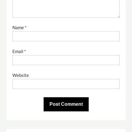
Name
*
Email
*
Website