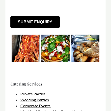
Catering Services
Private Parties
Wedding Parties
Corporate Events