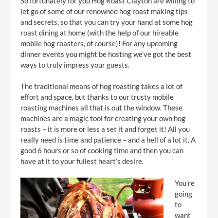
So fortunately for you Hog Roast Clayton are willing to
let go of some of our renowned hog roast making tips
and secrets, so that you can try your hand at some hog
roast dining at home (with the help of our hireable
mobile hog roasters, of course)! For any upcoming
dinner events you might be hosting we’ve got the best
ways to truly impress your guests.
The traditional means of hog roasting takes a lot of
effort and space, but thanks to our trusty mobile
roasting machines all that is out the window. These
machines are a magic tool for creating your own hog
roasts – it is more or less a set it and forget it! All you
really need is time and patience – and a hell of a lot it. A
good 6 hours or so of cooking time and then you can
have at it to your fullest heart’s desire.
You’re
going
to
want