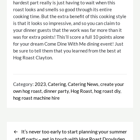
hardest part really is just having to wait when this
roast looks and smells so good through its entire
cooking time. But the extra benefit of this cooking style
is that it looks so impressive, and so you can claim to
your dinner guests that the work was far more than it
was for extra points! This’ll score a full 10 points alone
for your dream Come Dine With Me dining event! Just
be sure to tell them that you learned from the best at
Hog Roast Clayton.
Category:
2023
,
Catering
,
Catering News
,
create your
own hog roast
,
dinner party
,
Hog Roast
,
hog roast diy
,
hog roast machine hire
Post
navigation
It’s never too early to start planning your summer
staff party – get in touch with Hog Roast Droylsden