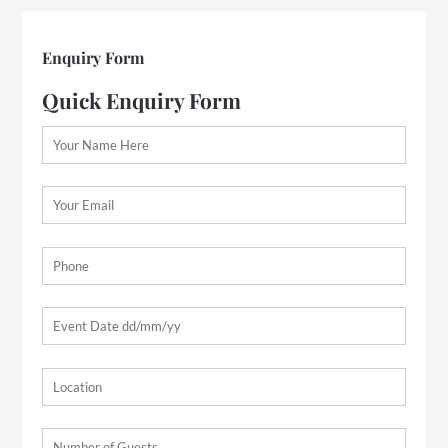
Enquiry Form
Quick Enquiry Form