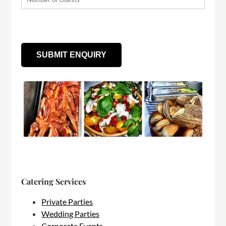
Catering Services
Private Parties
Wedding Parties
Corporate Events