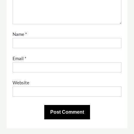
Name
*
Email
*
Website