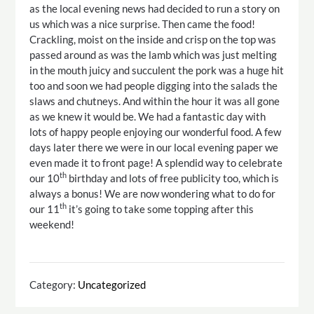
as the local evening news had decided to run a story on
us which was a nice surprise. Then came the food!
Crackling, moist on the inside and crisp on the top was
passed around as was the lamb which was just melting
in the mouth juicy and succulent the pork was a huge hit
too and soon we had people digging into the salads the
slaws and chutneys. And within the hour it was all gone
as we knew it would be. We had a fantastic day with
lots of happy people enjoying our wonderful food. A few
days later there we were in our local evening paper we
even made it to front page! A splendid way to celebrate
th
our 10
birthday and lots of free publicity too, which is
always a bonus! We are now wondering what to do for
th
our 11
it’s going to take some topping after this
weekend!
Category:
Uncategorized