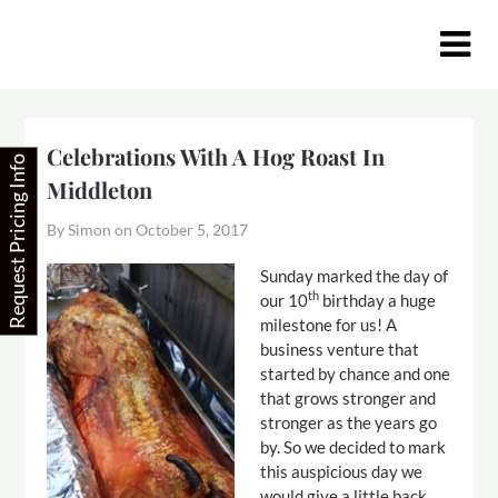
Skip
to
content
Celebrations With A Hog Roast In
Request Pricing Info
Middleton
By Simon on
October 5, 2017
S
unday marked the day of
th
our 10
birthday a huge
milestone for us! A
business venture that
started by chance and one
that grows stronger and
stronger as the years go
by. So we decided to mark
this auspicious day we
would give a little back