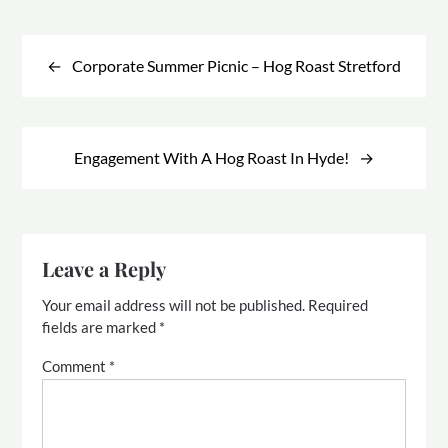
Post
navigation
Corporate Summer Picnic – Hog Roast Stretford
Engagement With A Hog Roast In Hyde!
Leave a Reply
Your email address will not be published.
Required
fields are marked
*
Comment
*