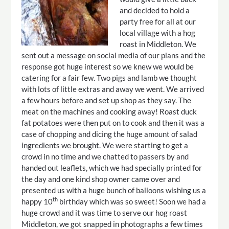
and decided to hold a
party free for all at our
local village with a hog
roast in Middleton. We
sent out a message on social media of our plans and the
response got huge interest so we knew we would be
catering for a fair few. Two pigs and lamb we thought
with lots of little extras and away we went. We arrived
a few hours before and set up shop as they say. The
meat on the machines and cooking away! Roast duck
fat potatoes were then put on to cook and then it was a
case of chopping and dicing the huge amount of salad
ingredients we brought. We were starting to get a
crowd in no time and we chatted to passers by and
handed out leaflets, which we had specially printed for
the day and one kind shop owner came over and
presented us with a huge bunch of balloons wishing us a
th
happy 10
birthday which was so sweet! Soon we had a
huge crowd and it was time to serve our hog roast
Middleton, we got snapped in photographs a few times