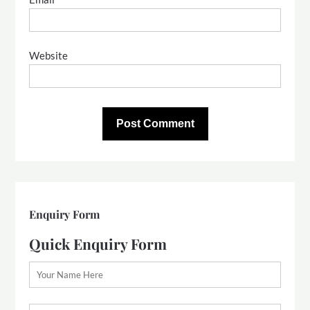
Website
Enquiry Form
Quick Enquiry Form