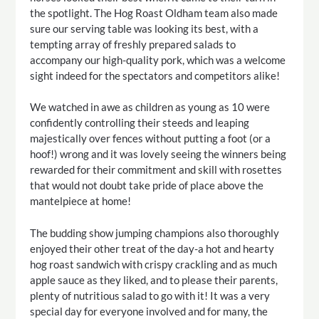
the spotlight. The Hog Roast Oldham team also made
sure our serving table was looking its best, with a
tempting array of freshly prepared salads to
accompany our high-quality pork, which was a welcome
sight indeed for the spectators and competitors alike!
We watched in awe as children as young as 10 were
confidently controlling their steeds and leaping
majestically over fences without putting a foot (or a
hoof!) wrong and it was lovely seeing the winners being
rewarded for their commitment and skill with rosettes
that would not doubt take pride of place above the
mantelpiece at home!
The budding show jumping champions also thoroughly
enjoyed their other treat of the day-a hot and hearty
hog roast sandwich with crispy crackling and as much
apple sauce as they liked, and to please their parents,
plenty of nutritious salad to go with it! It was a very
special day for everyone involved and for many, the