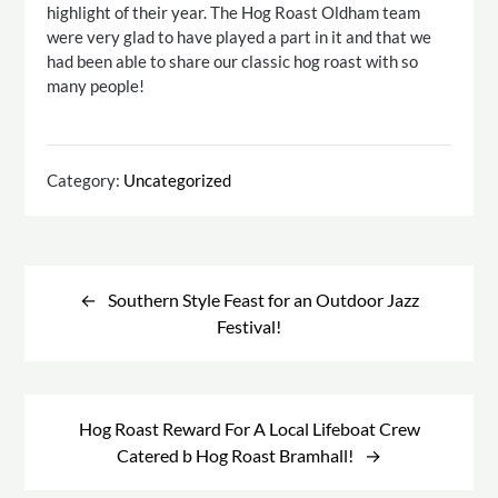
highlight of their year. The Hog Roast Oldham team
were very glad to have played a part in it and that we
had been able to share our classic hog roast with so
many people!
Category:
Uncategorized
Post
navigation
Southern Style Feast for an Outdoor Jazz
Festival!
Hog Roast Reward For A Local Lifeboat Crew
Catered b Hog Roast Bramhall!