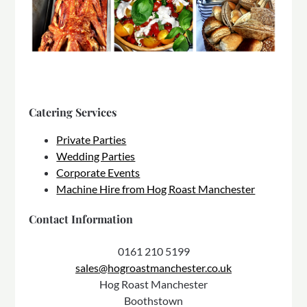
Catering Services
Private Parties
Wedding Parties
Corporate Events
Machine Hire from Hog Roast Manchester
Contact Information
0161 210 5199
sales@hogroastmanchester.co.uk
Hog Roast Manchester
Boothstown