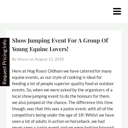
Skip
to
content
Show Jumping Event For A Group Of
Request Pricing Info
Young Equine Lovers!
By Simon on
August 13, 2018
Here at Hog Roast Oldham we have catered for many
equine events, as our style of cooking is ideal for
feeding a lot of people superior-quality food at outdoor
events. So, when we were asked by the organisers of a
local show jumping event to do the honours for them,
we also jumped at the chance. The difference this time
though, was that this was a junior event, with all of the
competitors being under the age of 18! Whilst we have
seen a lot of adults in action on horseback, we had
never seen a junior event and we were looking forward