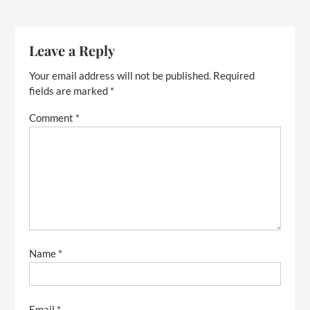
Leave a Reply
Your email address will not be published.
Required
fields are marked
*
Comment
*
Name
*
Email
*