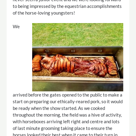
to being impressed by the equestrian accomplishments
of the horse-loving youngsters!
We
arrived before the gates opened to the public to make a
start on preparing our ethically-reared pork, so it would
be ready when the show started. As we cooked
throughout the morning, the field was a hive of activity,
with horseboxes arriving left right and centre and lots
of last minute grooming taking place to ensure the
horses looked their best when it came to their turn in