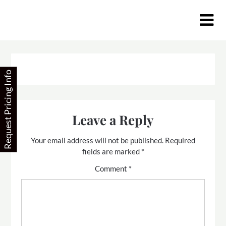
Skip
to
content
Request Pricing Info
Leave a Reply
Your email address will not be published.
Required
fields are marked
*
Comment
*