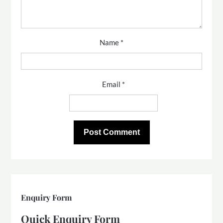
Name
*
Email
*
Enquiry Form
Quick Enquiry Form