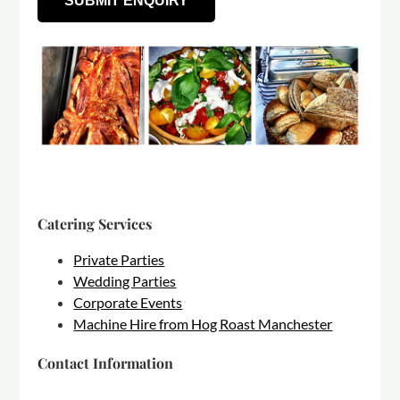
Catering Services
Private Parties
Wedding Parties
Corporate Events
Machine Hire from Hog Roast Manchester
Contact Information