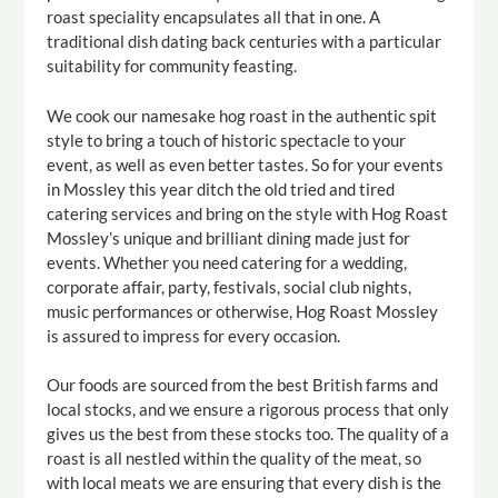
roast speciality encapsulates all that in one. A
traditional dish dating back centuries with a particular
suitability for community feasting.
We cook our namesake hog roast in the authentic spit
style to bring a touch of historic spectacle to your
event, as well as even better tastes. So for your events
in Mossley this year ditch the old tried and tired
catering services and bring on the style with Hog Roast
Mossley’s unique and brilliant dining made just for
events. Whether you need catering for a wedding,
corporate affair, party, festivals, social club nights,
music performances or otherwise, Hog Roast Mossley
is assured to impress for every occasion.
Our foods are sourced from the best British farms and
local stocks, and we ensure a rigorous process that only
gives us the best from these stocks too. The quality of a
roast is all nestled within the quality of the meat, so
with local meats we are ensuring that every dish is the