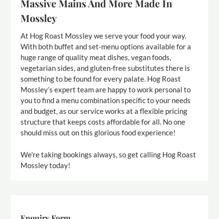
Massive Mains And More Made In
Mossley
At Hog Roast Mossley we serve your food your way.
With both buffet and set-menu options available for a
huge range of quality meat dishes, vegan foods,
vegetarian sides, and gluten-free substitutes there is
something to be found for every palate. Hog Roast
Mossley’s expert team are happy to work personal to
you to find a menu combination specific to your needs
and budget, as our service works at a flexible pricing
structure that keeps costs affordable for all. No one
should miss out on this glorious food experience!
We’re taking bookings always, so get calling Hog Roast
Mossley today!
Enquiry Form