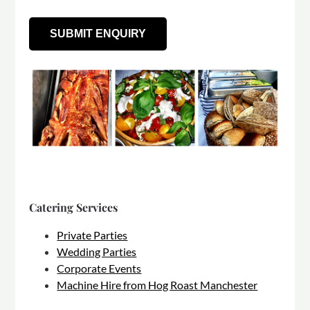
Catering Services
Private Parties
Wedding Parties
Corporate Events
Machine Hire from Hog Roast Manchester