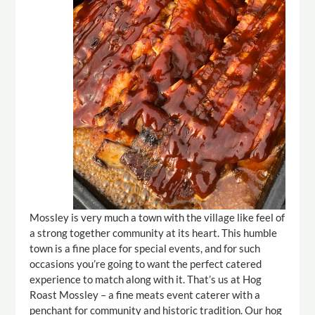
Mossley is very much a town with the village like feel of
a strong together community at its heart. This humble
town is a fine place for special events, and for such
occasions you’re going to want the perfect catered
experience to match along with it. That’s us at Hog
Roast Mossley – a fine meats event caterer with a
penchant for community and historic tradition. Our hog