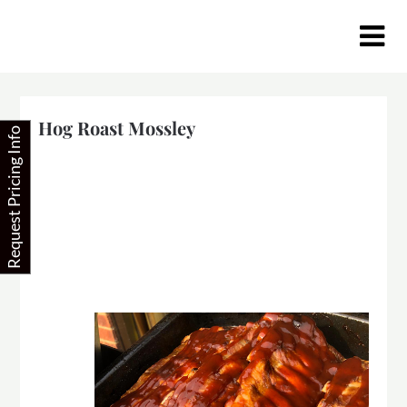
Skip
to
content
Hog Roast Mossley
Request Pricing Info