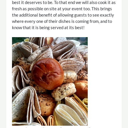
best it deserves to be. To that end we will also cook it as
fresh as possible on site at your event too. This brings
the additional benefit of allowing guests to see exactly
where every one of their dishes is coming from, and to
know that it is being served at its best!