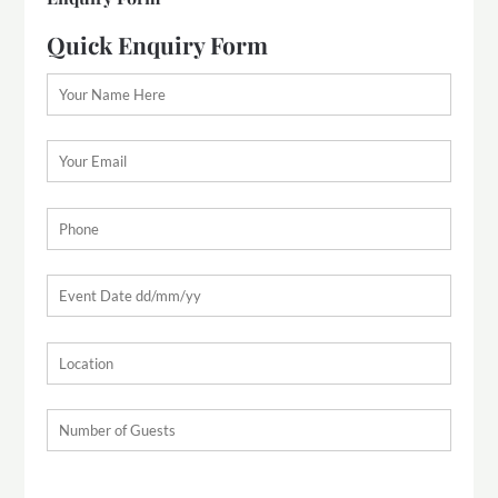
Quick Enquiry Form