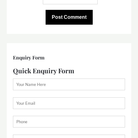
Enquiry Form
Quick Enquiry Form