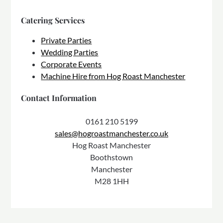
Catering Services
Private Parties
Wedding Parties
Corporate Events
Machine Hire from Hog Roast Manchester
Contact Information
0161 210 5199
sales@hogroastmanchester.co.uk
Hog Roast Manchester
Boothstown
Manchester
M28 1HH