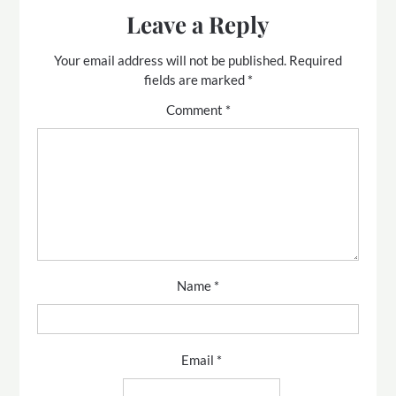
Leave a Reply
Your email address will not be published.
Required
fields are marked
*
Comment
*
Name
*
Email
*