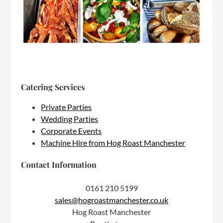
Catering Services
Private Parties
Wedding Parties
Corporate Events
Machine Hire from Hog Roast Manchester
Contact Information
0161 210 5199
sales@hogroastmanchester.co.uk
Hog Roast Manchester