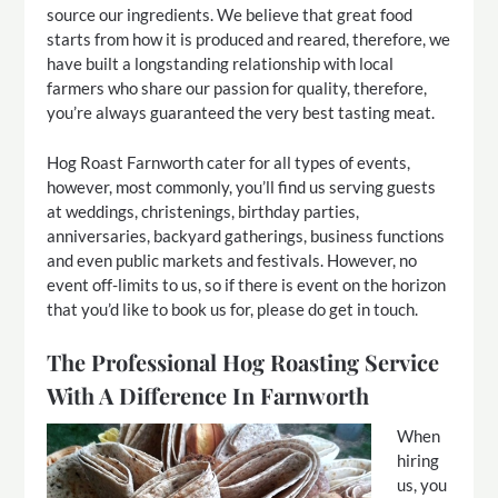
source our ingredients. We believe that great food
starts from how it is produced and reared, therefore, we
have built a longstanding relationship with local
farmers who share our passion for quality, therefore,
you’re always guaranteed the very best tasting meat.
Hog Roast Farnworth cater for all types of events,
however, most commonly, you’ll find us serving guests
at weddings, christenings, birthday parties,
anniversaries, backyard gatherings, business functions
and even public markets and festivals. However, no
event off-limits to us, so if there is event on the horizon
that you’d like to book us for, please do get in touch.
The Professional Hog Roasting Service
With A Difference In Farnworth
When
hiring
us, you