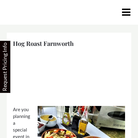
Skip
to
content
Hog Roast Farnworth
Request Pricing Info
Are you
planning
a
special
event in