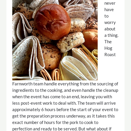
never
have
to
worry
about
a thing.
The
Hog
Roast
Farnworth team handle everything from the sourcing of
ingredients to the cooking, and even handle the cleanup
when the event has come to an end, leaving you with
less post-event work to deal with. The team will arrive
approximately 6 hours before the start of your event to
get the preparation process underway, as it takes this
exact number of hours for the pork to cook to
perfection and ready to be served. But what about if