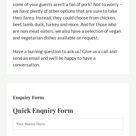
some of your guests aren’t a fan of pork? Not to worry –
we have plenty of other options that are sure to take
their fancy. Instead, they could choose from chicken,
beef, lamb, duck, turkey and more. And for those who
are non-meat eaters, we also have a selection of vegan
and vegetarian dishes available on request.
Have a burning question to ask us? Give us a call and
send an email and we’ll be happy to have a
conversation.
Enquiry Form
Quick Enquiry Form