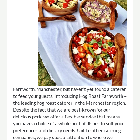
Farnworth, Manchester, but haven’t yet found a caterer
to feed your guests. Introducing Hog Roast Farnworth –
the leading hog roast caterer in the Manchester region.
Despite the fact that we are best-known for our
delicious pork, we offer a flexible service that means
you have a choice of a whole host of dishes to suit your
preferences and dietary needs. Unlike other catering
companies, we pay special attention to where we