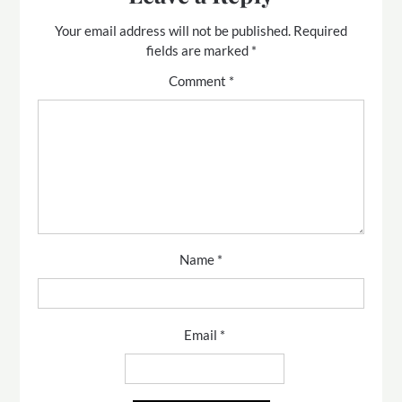
Your email address will not be published.
Required
fields are marked
*
Comment
*
Name
*
Email
*