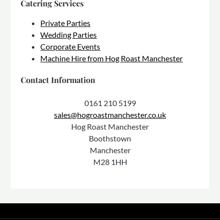
Catering Services
Private Parties
Wedding Parties
Corporate Events
Machine Hire from Hog Roast Manchester
Contact Information
0161 210 5199
sales@hogroastmanchester.co.uk
Hog Roast Manchester
Boothstown
Manchester
M28 1HH