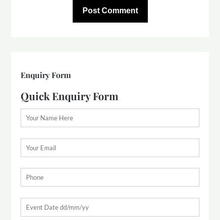
Enquiry Form
Quick Enquiry Form