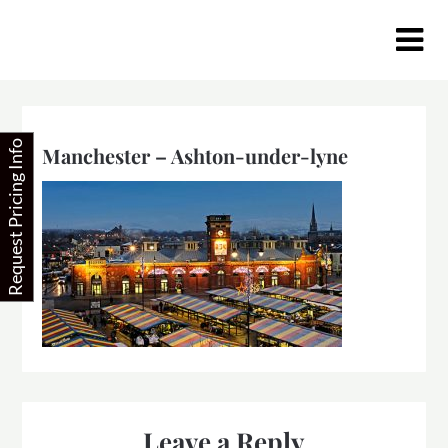
Skip
to
content
Request Pricing Info
Manchester – Ashton-under-lyne
Leave a Reply