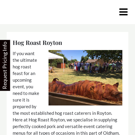
Skip
to
content
Hog Roast Royton
Request Pricing Info
If you want
the ultimate
hog roast
feast for an
upcoming
event, you
need to make
sure it is
prepared by
the most established hog roast caterers in Royton.
Here at Hog Roast Royton, we specialise in supplying
perfectly cooked pork and versatile event catering
menus for all types of occasions in this part of Oldham.