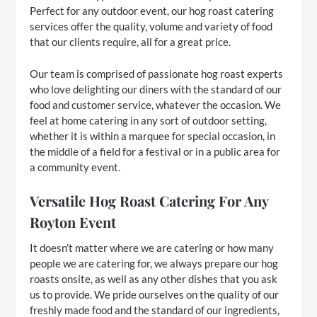
Perfect for any outdoor event, our hog roast catering
services offer the quality, volume and variety of food
that our clients require, all for a great price.
Our team is comprised of passionate hog roast experts
who love delighting our diners with the standard of our
food and customer service, whatever the occasion. We
feel at home catering in any sort of outdoor setting,
whether it is within a marquee for special occasion, in
the middle of a field for a festival or in a public area for
a community event.
Versatile Hog Roast Catering For Any
Royton Event
It doesn’t matter where we are catering or how many
people we are catering for, we always prepare our hog
roasts onsite, as well as any other dishes that you ask
us to provide. We pride ourselves on the quality of our
freshly made food and the standard of our ingredients,