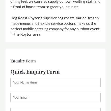
dining feel, we can also supply our own waiting staff and
a front of house team to greet your guests.
Hog Roast Royton’s superior hog roasts, varied, freshly
made menus and flexible service options make us the
perfect mobile catering company for any outdoor event
in the Royton area.
Enquiry Form
Quick Enquiry Form