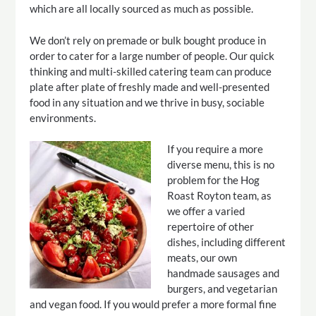
which are all locally sourced as much as possible.
We don’t rely on premade or bulk bought produce in
order to cater for a large number of people. Our quick
thinking and multi-skilled catering team can produce
plate after plate of freshly made and well-presented
food in any situation and we thrive in busy, sociable
environments.
If you require a more
diverse menu, this is no
problem for the Hog
Roast Royton team, as
we offer a varied
repertoire of other
dishes, including different
meats, our own
handmade sausages and
burgers, and vegetarian
and vegan food. If you would prefer a more formal fine