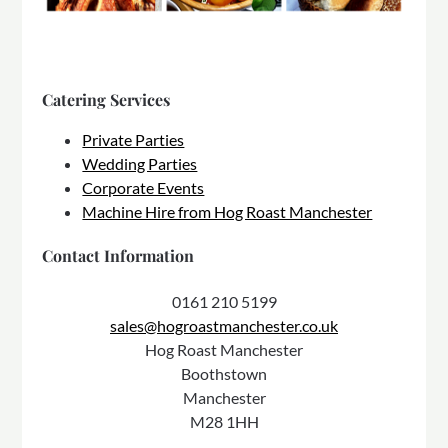
Catering Services
Private Parties
Wedding Parties
Corporate Events
Machine Hire from Hog Roast Manchester
Contact Information
0161 210 5199
sales@hogroastmanchester.co.uk
Hog Roast Manchester
Boothstown
Manchester
M28 1HH