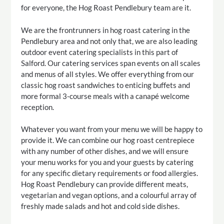
for everyone, the Hog Roast Pendlebury team are it.
We are the frontrunners in hog roast catering in the
Pendlebury area and not only that, we are also leading
outdoor event catering specialists in this part of
Salford. Our catering services span events on all scales
and menus of all styles. We offer everything from our
classic hog roast sandwiches to enticing buffets and
more formal 3-course meals with a canapé welcome
reception.
Whatever you want from your menu we will be happy to
provide it. We can combine our hog roast centrepiece
with any number of other dishes, and we will ensure
your menu works for you and your guests by catering
for any specific dietary requirements or food allergies.
Hog Roast Pendlebury can provide different meats,
vegetarian and vegan options, and a colourful array of
freshly made salads and hot and cold side dishes.