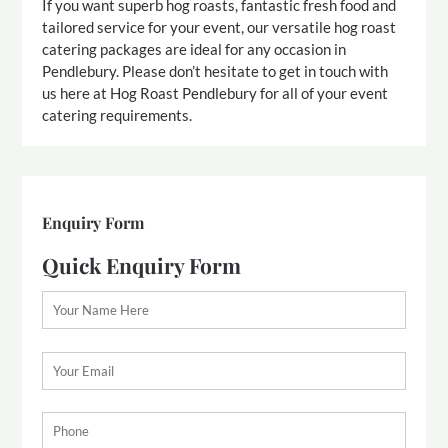
If you want superb hog roasts, fantastic fresh food and
tailored service for your event, our versatile hog roast
catering packages are ideal for any occasion in
Pendlebury. Please don’t hesitate to get in touch with
us here at Hog Roast Pendlebury for all of your event
catering requirements.
Enquiry Form
Quick Enquiry Form