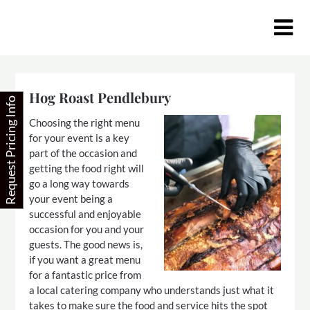
Skip
to
content
Hog Roast Pendlebury
Request Pricing Info
Choosing the right menu
for your event is a key
part of the occasion and
getting the food right will
go a long way towards
your event being a
successful and enjoyable
occasion for you and your
guests. The good news is,
if you want a great menu
for a fantastic price from
a local catering company who understands just what it
takes to make sure the food and service hits the spot