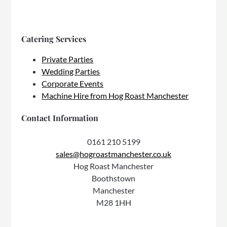
Catering Services
Private Parties
Wedding Parties
Corporate Events
Machine Hire from Hog Roast Manchester
Contact Information
0161 210 5199
sales@hogroastmanchester.co.uk
Hog Roast Manchester
Boothstown
Manchester
M28 1HH