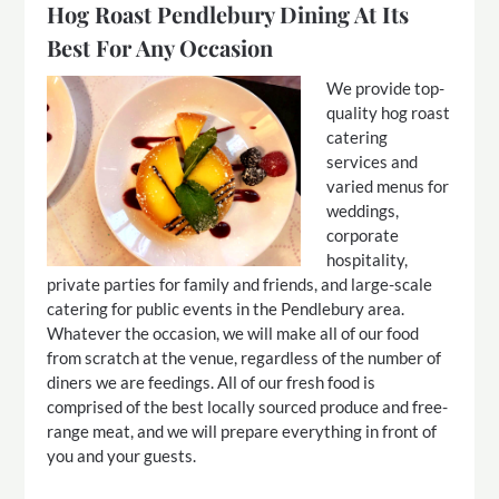
Hog Roast Pendlebury Dining At Its
Best For Any Occasion
We provide top-
quality hog roast
catering
services and
varied menus for
weddings,
corporate
hospitality,
private parties for family and friends, and large-scale
catering for public events in the Pendlebury area.
Whatever the occasion, we will make all of our food
from scratch at the venue, regardless of the number of
diners we are feedings. All of our fresh food is
comprised of the best locally sourced produce and free-
range meat, and we will prepare everything in front of
you and your guests.