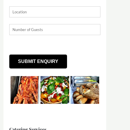
Catering Services