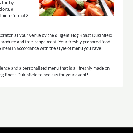
s too by
ions, a
d more formal 3-
scratch at your venue by the diligent Hog Roast Dukinfield
d produce and free-range meat. Your freshly prepared food
e meal in accordance with the style of menu you have
ience and a personalised menu that is all freshly made on
Hog Roast Dukinfield to book us for your event!