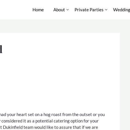
Home
About
Private Parties
Wedding
d
d your heart set on a hog roast from the outset or you
 considered it as a potential catering option for your
t Dukinfield team would like to assure that if we are