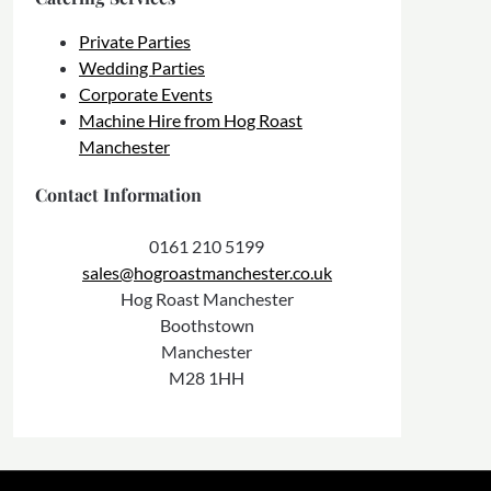
Private Parties
Wedding Parties
Corporate Events
Machine Hire from Hog Roast
Manchester
Contact Information
0161 210 5199
sales@hogroastmanchester.co.uk
Hog Roast Manchester
Boothstown
Manchester
M28 1HH