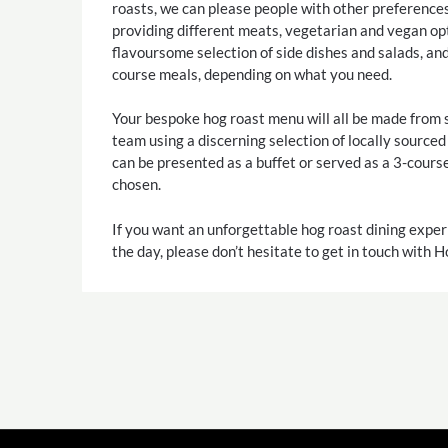
roasts, we can please people with other preference
providing different meats, vegetarian and vegan opt
flavoursome selection of side dishes and salads, an
course meals, depending on what you need.
Your bespoke hog roast menu will all be made from 
team using a discerning selection of locally source
can be presented as a buffet or served as a 3-cours
chosen.
If you want an unforgettable hog roast dining exper
the day, please don’t hesitate to get in touch with 