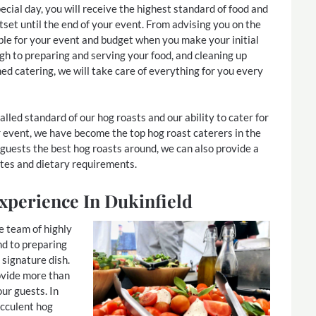
ecial day, you will receive the highest standard of food and
tset until the end of your event. From advising you on the
ble for your event and budget when you make your initial
ugh to preparing and serving your food, and cleaning up
hed catering, we will take care of everything for you every
lled standard of our hog roasts and our ability to cater for
 event, we have become the top hog roast caterers in the
 guests the best hog roasts around, we can also provide a
tes and dietary requirements.
xperience In Dukinfield
e team of highly
nd to preparing
 signature dish.
ovide more than
our guests. In
ucculent hog