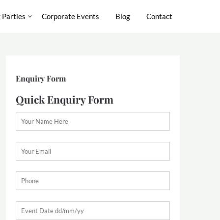
 Parties
Corporate Events
Blog
Contact
Enquiry Form
Quick Enquiry Form