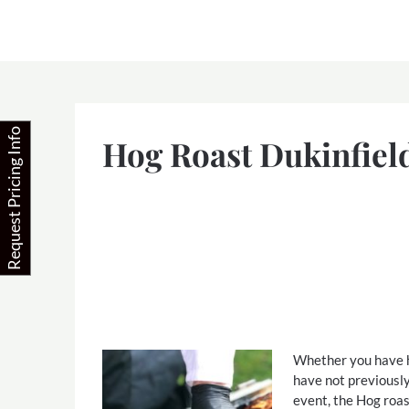
Skip
to
content
Request Pricing Info
Hog Roast Dukinfiel
Whether you have ha
have not previously
event, the Hog roas