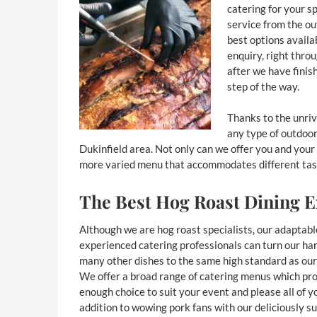
catering for your sp
service from the ou
best options availa
enquiry, right thro
after we have finis
step of the way.
Thanks to the unriva
any type of outdoor
Dukinfield area. Not only can we offer you and your
more varied menu that accommodates different tas
The Best Hog Roast Dining E
Although we are hog roast specialists, our adaptabl
experienced catering professionals can turn our ha
many other dishes to the same high standard as our
We offer a broad range of catering menus which pr
enough choice to suit your event and please all of y
addition to wowing pork fans with our deliciously s